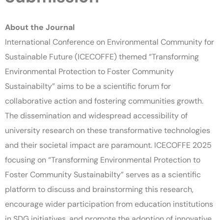
About the Journal
International Conference on Environmental Community for
Sustainable Future (ICECOFFE) themed “Transforming
Environmental Protection to Foster Community
Sustainabilty” aims to be a scientific forum for
collaborative action and fostering communities growth.
The dissemination and widespread accessibility of
university research on these transformative technologies
and their societal impact are paramount. ICECOFFE 2025
focusing on “Transforming Environmental Protection to
Foster Community Sustainabilty” serves as a scientific
platform to discuss and brainstorming this research,
encourage wider participation from education institutions
in SDG initiatives, and promote the adoption of innovative,