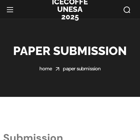
ICECOFFE
UNESA
2025
PAPER SUBMISSION
home
paper submission
Submission