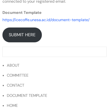
connected to your registered email.
Document Template
https://icecoffe.unesa.ac.id/document-template/
SUBMIT HERE
ABOUT
COMMITTEE
CONTACT
DOCUMENT TEMPLATE
HOME