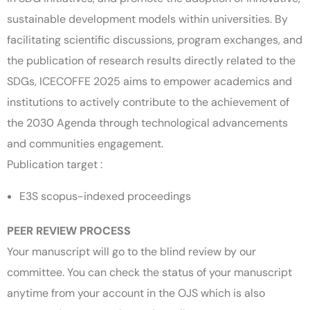
sustainable development models within universities. By
facilitating scientific discussions, program exchanges, and
the publication of research results directly related to the
SDGs, ICECOFFE 2025 aims to empower academics and
institutions to actively contribute to the achievement of
the 2030 Agenda through technological advancements
and communities engagement.
Publication target :
E3S scopus-indexed proceedings
PEER REVIEW PROCESS
Your manuscript will go to the blind review by our
committee. You can check the status of your manuscript
anytime from your account in the OJS which is also