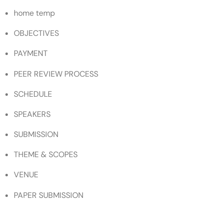
home temp
OBJECTIVES
PAYMENT
PEER REVIEW PROCESS
SCHEDULE
SPEAKERS
SUBMISSION
THEME & SCOPES
VENUE
PAPER SUBMISSION