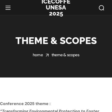
ICECOFFE
UNESA
2025
THEME & SCOPES
home
theme & scopes
Conference 2025 theme :
“Transforming Environmental Protection to Foster