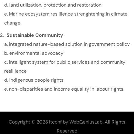
d. land utilization, protection and restoration
e. Marine ecosystem resillience strenghtening in climate
change
Sustainable Community
a. integrated nature-based solution in government policy
b. environmental advocacy
c. intelligent system for public services and community
resillience
d. indigenous people rights
e. non-disparities and income equality in labour rights
Copyright © 2023 Itconf by WebGeniusLab. All Rights
Reserved