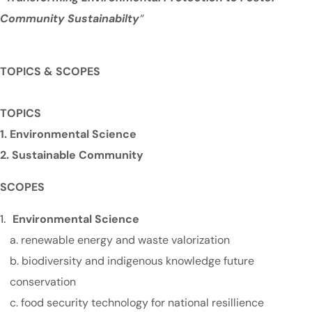
Community Sustainabilty
“
TOPICS & SCOPES
TOPICS
1. Environmental Science
2. Sustainable Community
SCOPES
Environmental Science
a. renewable energy and waste valorization
b. biodiversity and indigenous knowledge future
conservation
c. food security technology for national resillience