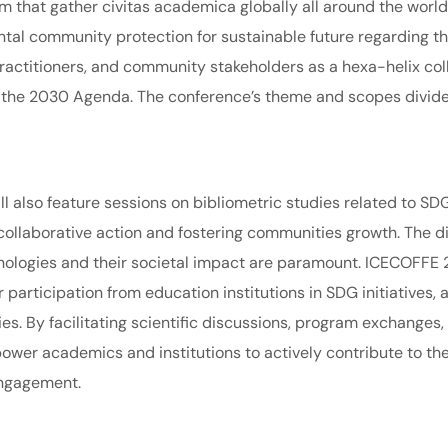
rum that gather civitas academica globally all around the worl
al community protection for sustainable future regarding t
ractitioners, and community stakeholders as a hexa-helix col
n the 2030 Agenda. The conference’s theme and scopes divided
ll also feature sessions on bibliometric studies related to SD
collaborative action and fostering communities growth. The d
nologies and their societal impact are paramount. ICECOFFE 2
participation from education institutions in SDG initiatives,
s. By facilitating scientific discussions, program exchanges, 
ower academics and institutions to actively contribute to t
ngagement.