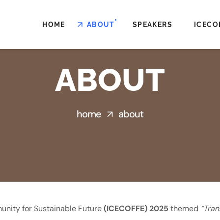
HOME
ABOUT
SPEAKERS
ICECO
ABOUT
home
about
unity for Sustainable Future
(ICECOFFE) 2025
themed
“Tran