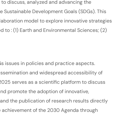
d to discuss, analyzed and advancing the
he Sustainable Development Goals (SDGs). This
laboration model to explore innovative strategies
 to : (1) Earth and Environmental Sciences; (2)
Gs issues in policies and practice aspects.
issemination and widespread accessibility of
025 serves as a scientific platform to discuss
 and promote the adoption of innovative,
and the publication of research results directly
he achievement of the 2030 Agenda through