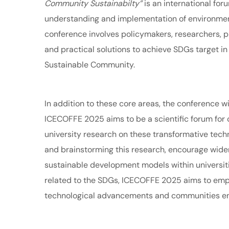
Community Sustainabilty”
is an international fo
understanding and implementation of environment
conference involves policymakers, researchers, p
and practical solutions to achieve SDGs target i
Sustainable Community.
In addition to these core areas, the conference wi
ICECOFFE 2025 aims to be a scientific forum for 
university research on these transformative tech
and brainstorming this research, encourage wider 
sustainable development models within universitie
related to the SDGs, ICECOFFE 2025 aims to emp
technological advancements and communities e