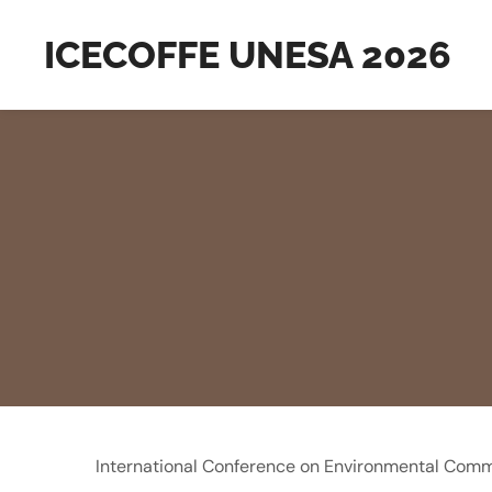
ICECOFFE UNESA 2026
International Conference on Environmental Comm