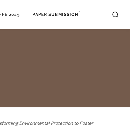
FFE 2025
PAPER SUBMISSION
sforming Environmental Protection to Foster