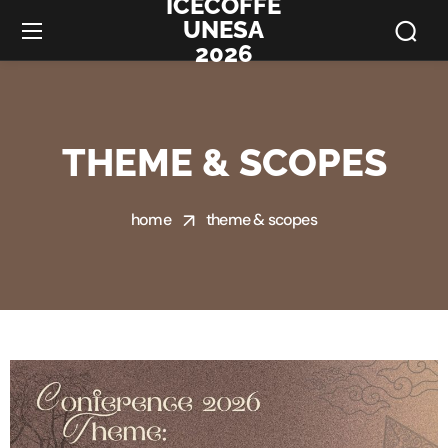
ICECOFFE
UNESA
2026
THEME & SCOPES
home
theme & scopes