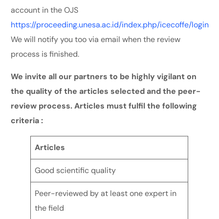
account in the OJS
https://proceeding.unesa.ac.id/index.php/icecoffe/login
We will notify you too via email when the review
process is finished.
We invite all our partners to be highly vigilant on
the quality of the articles selected and the peer-
review process. Articles must fulfil the following
criteria :
Articles
Good scientific quality
Peer-reviewed by at least one expert in
the field