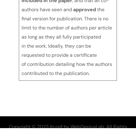
included in the paper
, and that all co-
authors have seen and
approved
the
final version for publication. There is no
limit to the number of authors per article
as long as they all fully participated
in the work. Ideally, they can be
requested to provide a certificate
of contribution detailing how the authors
contributed to the publication.
Copyright © 2023 Itconf by WebGeniusLab. All Rights
Reserved