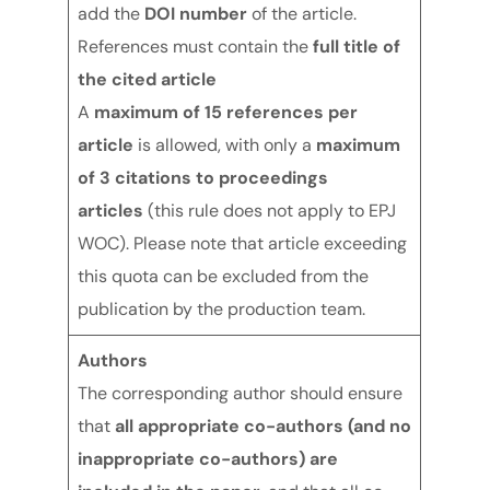
add the
DOI number
of the article.
References must contain the
full title of
the cited article
A
maximum of 15
references per
article
is allowed, with only a
maximum
of 3 citations
to proceedings
articles
(this rule does not apply to EPJ
WOC). Please note that article exceeding
this quota can be excluded from the
publication by the production team.
Authors
The corresponding author should ensure
that
all appropriate co-authors (and no
inappropriate co-authors) are