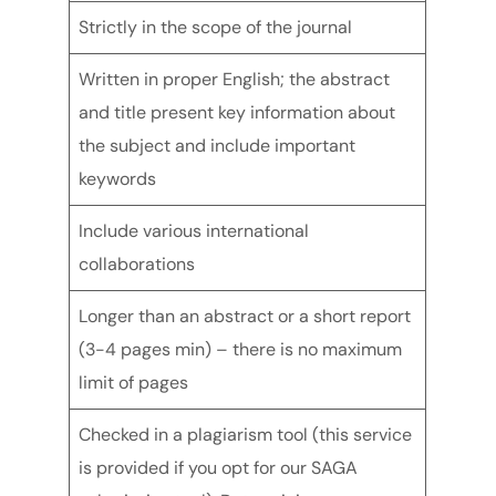
Strictly in the scope of the journal
Written in proper English; the abstract
and title present key information about
the subject and include important
keywords
Include various international
collaborations
Longer than an abstract or a short report
(3-4 pages min) – there is no maximum
limit of pages
Checked in a plagiarism tool (this service
is provided if you opt for our SAGA