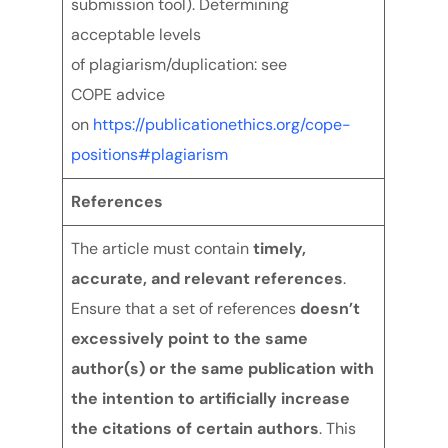
submission tool). Determining
acceptable levels
of plagiarism/duplication: see
COPE advice
on
https://publicationethics.org/cope-
positions#plagiarism
References
The article must contain
timely,
accurate, and relevant references
.
Ensure that a set of references
doesn’t
excessively point to the same
author(s) or the same publication with
the intention to artificially increase
the citations of certain authors
. This