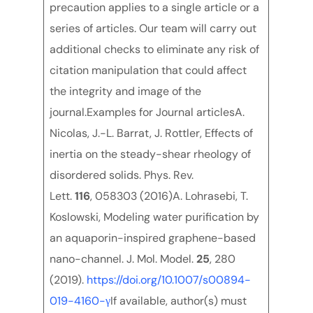
precaution applies to a single article or a
series of articles. Our team will carry out
additional checks to eliminate any risk of
citation manipulation that could affect
the integrity and image of the
journal.Examples for Journal articlesA.
Nicolas, J.-L. Barrat, J. Rottler, Effects of
inertia on the steady-shear rheology of
disordered solids. Phys. Rev.
Lett.
116
, 058303 (2016)A. Lohrasebi, T.
Koslowski, Modeling water purification by
an aquaporin-inspired graphene-based
nano-channel. J. Mol. Model.
25
, 280
(2019).
https://doi.org/10.1007/s00894-
019-4160-γ
If available, author(s) must