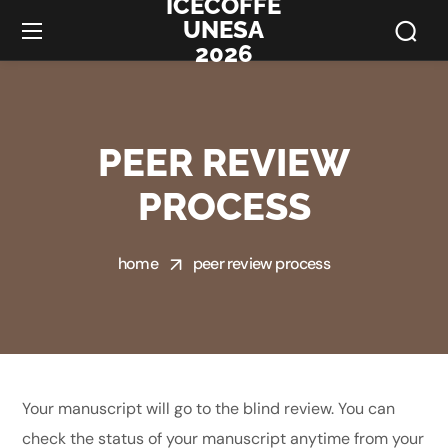
ICECOFFE
UNESA
2026
PEER REVIEW
PROCESS
home
peer review process
Your manuscript will go to the blind review. You can
check the status of your manuscript anytime from your